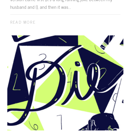
husband and I), and then it was...
READ MORE