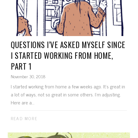
QUESTIONS I’VE ASKED MYSELF SINCE
I STARTED WORKING FROM HOME,
PART 1
November 30, 2018
I started working from home a few weeks ago. It's great in
a lot of ways, not so great in some others. I'm adjusting.
Here are a...
READ MORE