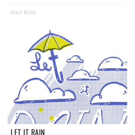
READ MORE
LET IT RAIN