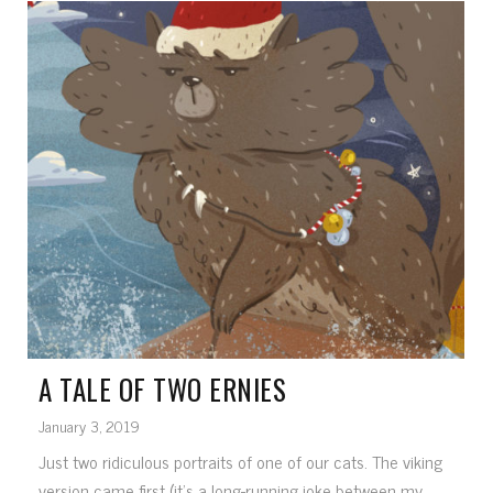
A TALE OF TWO ERNIES
January 3, 2019
Just two ridiculous portraits of one of our cats. The viking
version came first (it's a long-running joke between my