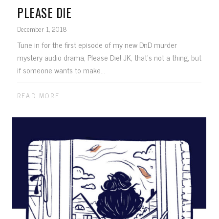
PLEASE DIE
December 1, 2018
Tune in for the first episode of my new DnD murder
mystery audio drama, Please Die! JK, that's not a thing, but
if someone wants to make...
READ MORE