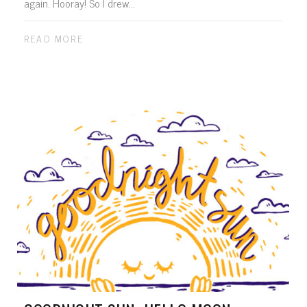
again. Hooray! So I drew...
READ MORE