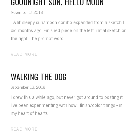
GOODNIGHT SUN, HELLO MOON
November 3, 2018
A lil' sleepy sun/moon combo expanded from a sketch I
did months ago. Finished piece on the left, initial sketch on
the right. The prompt word...
READ MORE
WALKING THE DOG
September 13, 2018
I drew this a while ago, but never got around to posting it.
I've been experimenting with how I finish/color things - in
my heart of hearts...
READ MORE