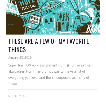
THESE ARE A FEW OF MY FAVORITE
THINGS
January 25, 2019
Super fun HOMwork assignment from @homsweethom
aka Lauren Hom! The prompt was to make a list of
everything you love, and then incorporate as many of
those...
READ MORE