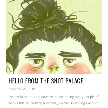
HELLO FROM THE SNOT PALACE
November 27, 2018
I seem to be coming down with something every couple of
weeks this fall/winter, and today I woke up feeling like shit