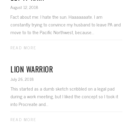
August 12, 2018
Fact about me: I hate the sun. Haaaaaaate. I am
constantly trying to convince my husband to leave PA and
move to to the Pacific Northwest, because...
READ MORE
LION WARRIOR
July 26, 2018
This started as a dumb sketch scribbled on a legal pad
during a work meeting, but I liked the concept so I took it
into Procreate and...
READ MORE