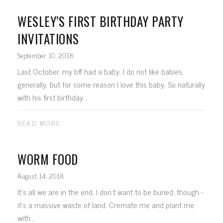
WESLEY’S FIRST BIRTHDAY PARTY
INVITATIONS
September 10, 2018
Last October, my bff had a baby. I do not like babies,
generally, but for some reason I love this baby. So naturally
with his first birthday...
READ MORE
WORM FOOD
August 14, 2018
It's all we are in the end. I don't want to be buried, though -
it's a massive waste of land. Cremate me and plant me
with...