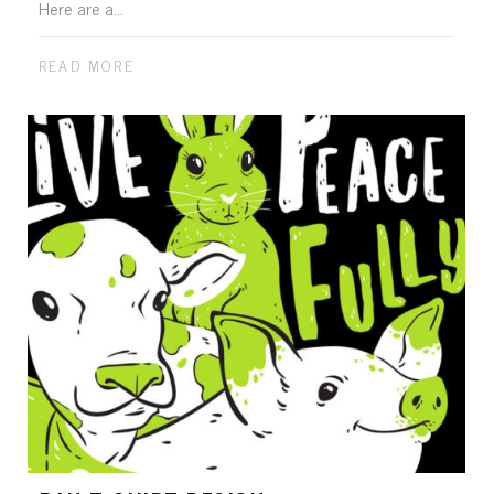
Here are a...
READ MORE