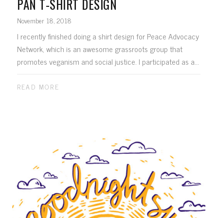
PAN T-SHIRT DESIGN
November 18, 2018
I recently finished doing a shirt design for Peace Advocacy
Network, which is an awesome grassroots group that
promotes veganism and social justice. I participated as a...
READ MORE