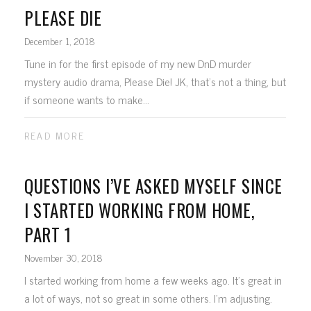
PLEASE DIE
December 1, 2018
Tune in for the first episode of my new DnD murder
mystery audio drama, Please Die! JK, that's not a thing, but
if someone wants to make...
READ MORE
QUESTIONS I’VE ASKED MYSELF SINCE
I STARTED WORKING FROM HOME,
PART 1
November 30, 2018
I started working from home a few weeks ago. It's great in
a lot of ways, not so great in some others. I'm adjusting.