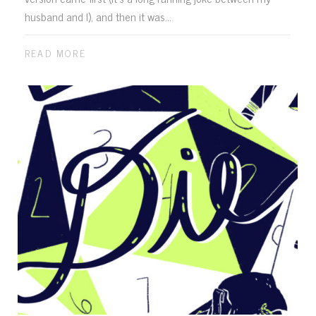
husband and I), and then it was...
READ MORE