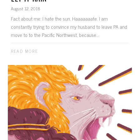
August 12, 2018
Fact about me: I hate the sun. Haaaaaaate. I am
constantly trying to convince my husband to leave PA and
move to to the Pacific Northwest, because...
READ MORE