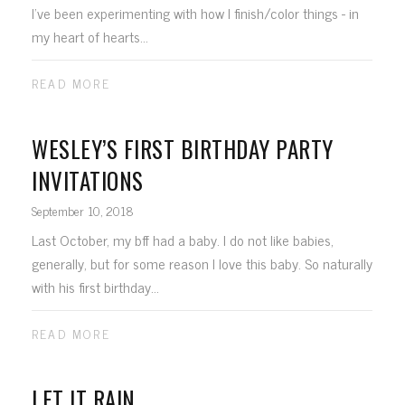
I've been experimenting with how I finish/color things - in
my heart of hearts...
READ MORE
WESLEY’S FIRST BIRTHDAY PARTY
INVITATIONS
September 10, 2018
Last October, my bff had a baby. I do not like babies,
generally, but for some reason I love this baby. So naturally
with his first birthday...
READ MORE
LET IT RAIN