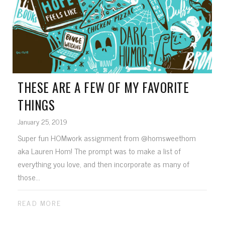
THESE ARE A FEW OF MY FAVORITE
THINGS
January 25, 2019
Super fun HOMwork assignment from @homsweethom
aka Lauren Hom! The prompt was to make a list of
everything you love, and then incorporate as many of
those...
READ MORE