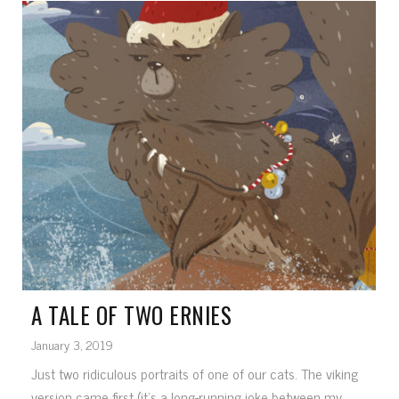
A TALE OF TWO ERNIES
January 3, 2019
Just two ridiculous portraits of one of our cats. The viking
version came first (it's a long-running joke between my