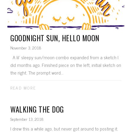
GOODNIGHT SUN, HELLO MOON
November 3, 2018
A lil' sleepy sun/moon combo expanded from a sketch I
did months ago. Finished piece on the left, initial sketch on
the right. The prompt word...
READ MORE
WALKING THE DOG
September 13, 2018
I drew this a while ago, but never got around to posting it.