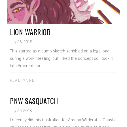
LION WARRIOR
July 26, 2018
This started as a dumb sketch scribbled on a legal pad
during a work meeting, but I liked the concept so I took it
into Procreate and...
READ MORE
PNW SASQUATCH
July 25, 2018
I recently did this illustration for Arcana Wildcraft's Coasts
of Cascadia collection. I'm a huuuuuuuge fan of Julia's