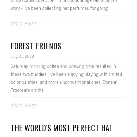
work - I've been collecting her perfumes for going...
READ MORE
FOREST FRIENDS
July 21, 2018
Saturday morning coffee and drawing time resulted in
these two buddies. I've been enjoying playing with limited
color palettes, and more unconventional ones. Done in
Procreate on the...
READ MORE
THE WORLD’S MOST PERFECT HAT