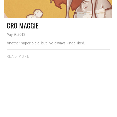
CRO MAGGIE
May 9, 2018
Another super oldie, but I've always kinda liked...
READ MORE