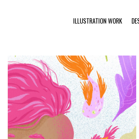
ILLUSTRATION WORK
DE