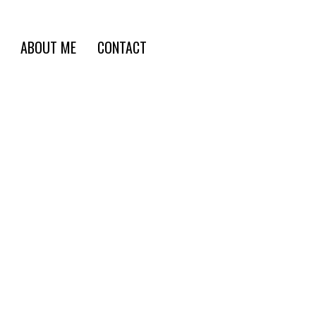
ABOUT ME
CONTACT