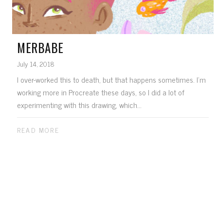
MERBABE
July 14, 2018
I over-worked this to death, but that happens sometimes. I'm
working more in Procreate these days, so I did a lot of
experimenting with this drawing, which...
READ MORE