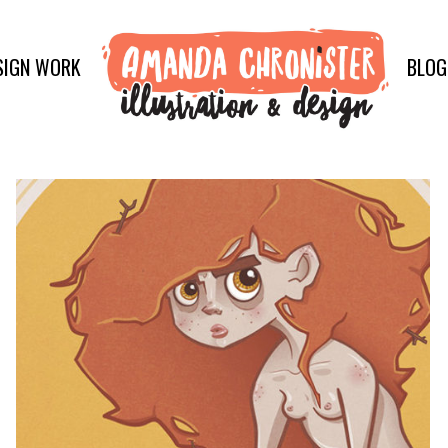
SIGN WORK
BLOG