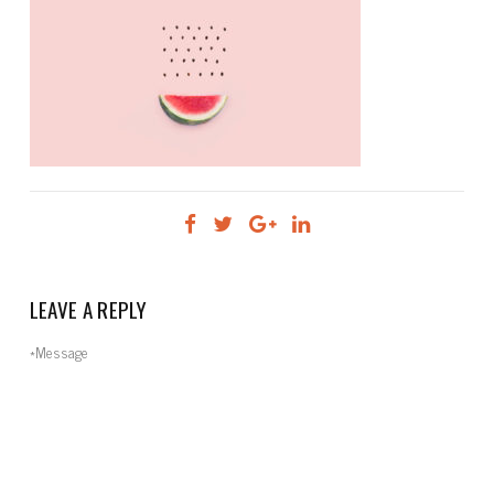
LEAVE A REPLY