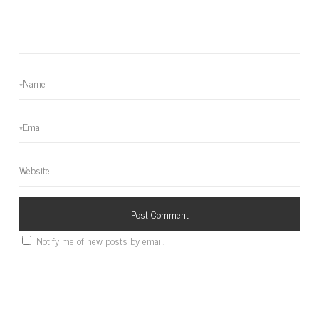
Notify me of new posts by email.