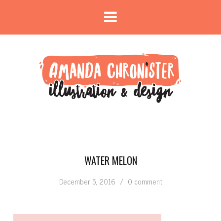
WATER MELON
December 5, 2016
/
0 comment