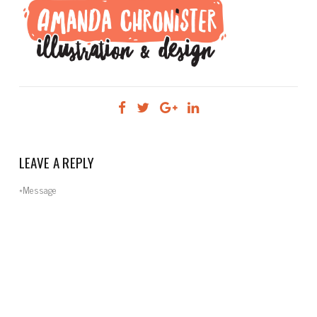
LEAVE A REPLY