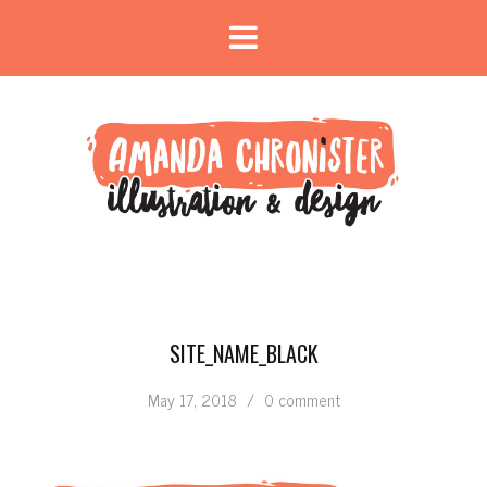
SITE_NAME_BLACK
May 17, 2018
/
0 comment