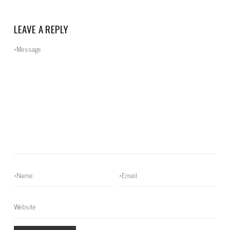
LEAVE A REPLY