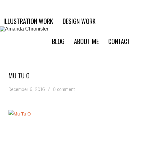
ILLUSTRATION WORK
DESIGN WORK
BLOG
ABOUT ME
CONTACT
MU TU O
December 6, 2016
/
0 comment