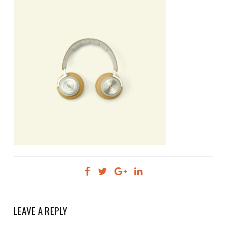
LEAVE A REPLY