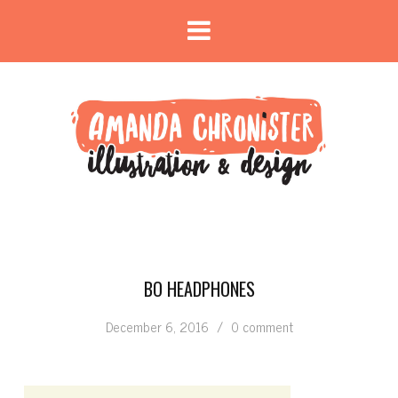
BO HEADPHONES
December 6, 2016
/
0 comment