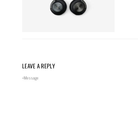
LEAVE A REPLY