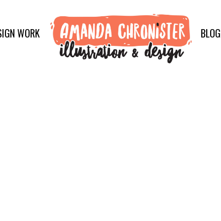
SIGN WORK
BLOG