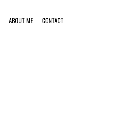
ABOUT ME
CONTACT