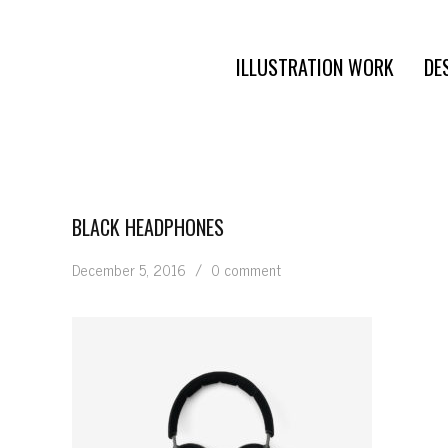
ILLUSTRATION WORK
DE
BLACK HEADPHONES
December 5, 2016
/
0 comment