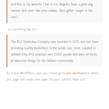
and this is my website. I live in Los Angeles, have a great dog
named Jack, and I like piña coladas. (And gettin’ caught in the
rain.)
…or something like this:
The XYZ Doohickey Company was founded in 1971, and has been
providing quality doohickeys to the public ever since. Located in
Gotham City, XYZ employs over 2,000 people and does all kinds
of awesome things for the Gotham community.
As a new WordPress user, you should go to
your dashboard
to delete
this page and create new pages for your content. Have fun!