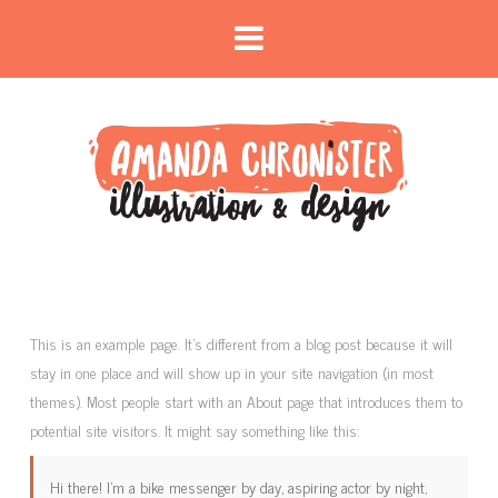
This is an example page. It’s different from a blog post because it will
stay in one place and will show up in your site navigation (in most
themes). Most people start with an About page that introduces them to
potential site visitors. It might say something like this:
Hi there! I’m a bike messenger by day, aspiring actor by night,