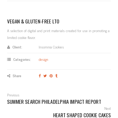
VEGAN & GLUTEN-FREE LTO
A selection of digital and print materials created for use in promoting a
limited cookie flavor.
Client:
Insomnia Cookies
Categories:
design
Share
Previous
SUMMER SEARCH PHILADELPHIA IMPACT REPORT
Next
HEART SHAPED COOKIE CAKES